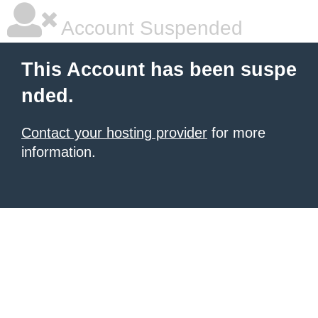
Account Suspended
This Account has been suspe
nded.
Contact your hosting provider
for more
information.